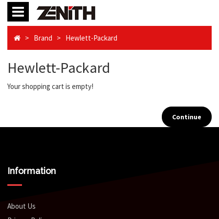
Brand
Hewlett-Packard
Hewlett-Packard
Your shopping cart is empty!
Continue
Information
About Us