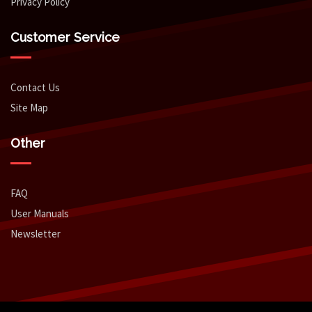
Privacy Policy
Customer Service
Contact Us
Site Map
Other
FAQ
User Manuals
Newsletter