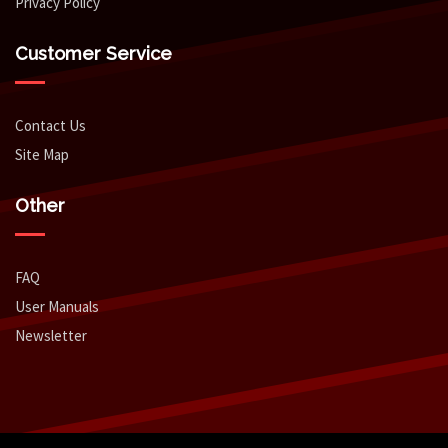
Privacy Policy
Customer Service
Contact Us
Site Map
Other
FAQ
User Manuals
Newsletter