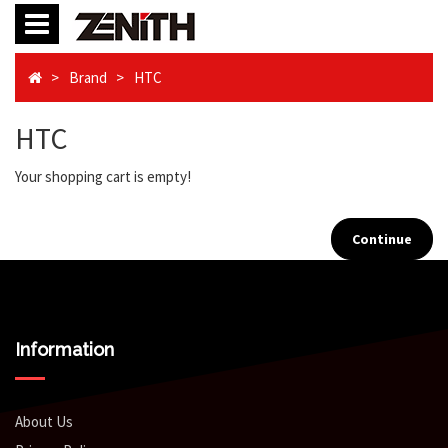
Brand
HTC
HTC
Your shopping cart is empty!
Continue
Information
About Us