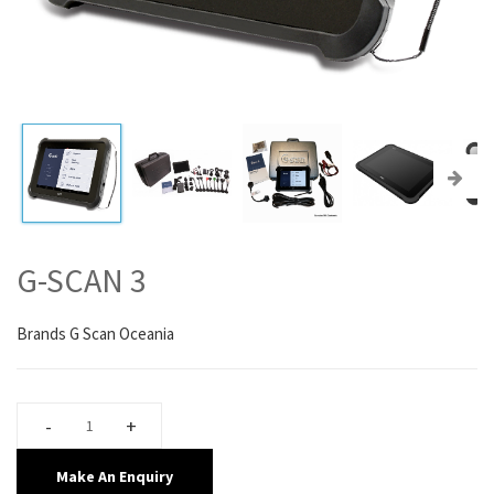
G-SCAN 3
Brands
G Scan Oceania
Make An Enquiry