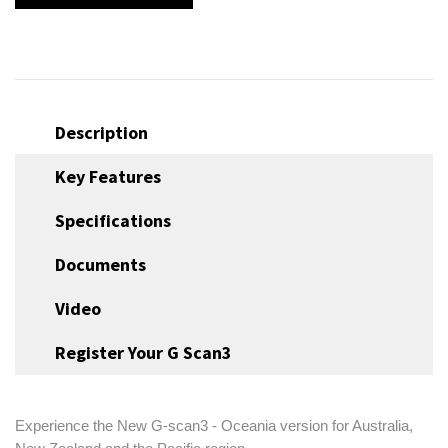
Description
Key Features
Specifications
Documents
Video
Register Your G Scan3
Experience the New G-scan3 - Oceania version for Australia,