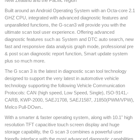
New Zealand and the Pacific region
Built around an Android Operating System with an Octa-core 2.1
GHZ CPU, integrated with advanced diagnostic features and
unparalleled functions, the G-scan3 will provide you with the
ultimate scan tool user experience. Offering advanced
diagnostic features such as System and DTC auto search, new
fast and responsive data analysis graph mode, professional pre
& post scan diagnostic report function, Smart update system
plus so much more.
The G scan 3 is the latest in diagnostic scan tool technology
designed to support the very latest in automotive vehicle
technology supporting the following Vehicle Communication
Protocols: CAN (high speed, Low Speed, Single), ISO-9141,-
CARB, KWP-2000, SAEJ1708, SAEJ1587, J1850(PWM/VPW),
Melco Pull-DOwn..
With a smarter & faster operating system, along with 10.1" high
resolution TFT capacitive touch screen display and huge
storage capability, the G scan 3 combines a powerful user
friendly interface with the most advanced diagnostic capabilities