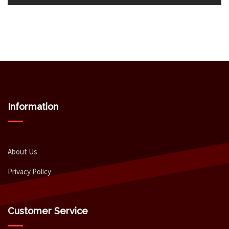
Information
About Us
Privacy Policy
Customer Service