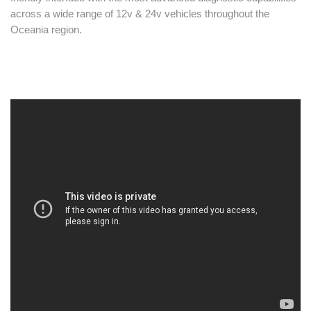
across a wide range of 12v & 24v vehicles throughout the
Oceania region.