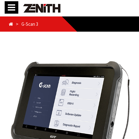
G-Scan 3