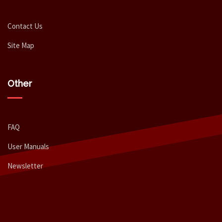
Contact Us
Site Map
Other
FAQ
User Manuals
Newsletter