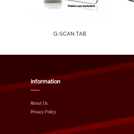
G-SCAN TAB
Information
About Us
Privacy Policy