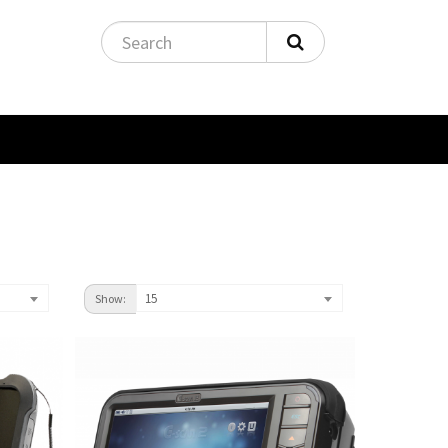
15
Show: