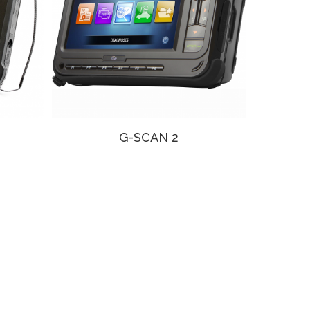
G-SCAN 2