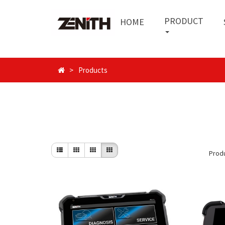
PRODUCT
HOME
Products
Prod