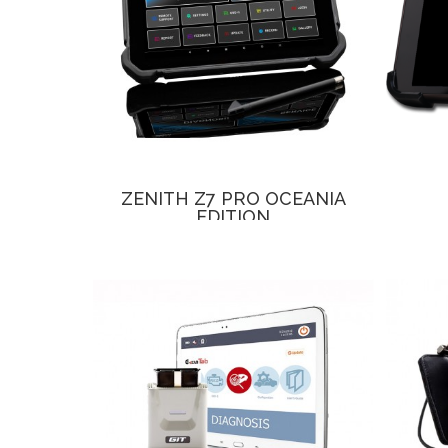
ZENITH Z7 PRO OCEANIA
EDITION