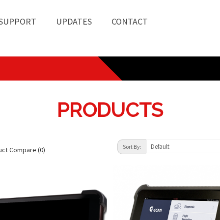
SUPPORT
UPDATES
CONTACT
PRODUCTS
Default
Sort By:
uct Compare (0)