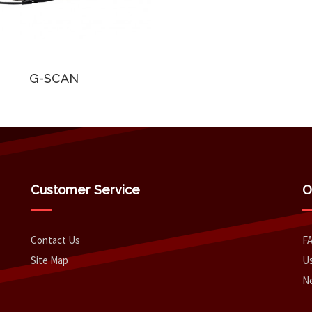
G-SCAN
Customer Service
O
Contact Us
F
Site Map
Us
N