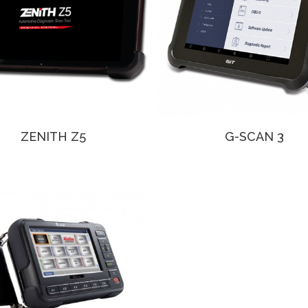
ZENITH Z5
G-SCAN 3