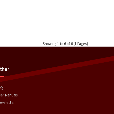
Showing 1 to 6 of 6 (1 Pages)
ther
AQ
er Manuals
ewsletter